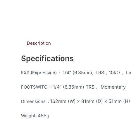
Description
Specifications
1/4” (6.35mm) TRS，10kΩ， Li
EXP (Expression) :
1/4” (6.35mm) TRS， Momentary
FOOTSWITCH:
162mm (W) x 81mm (D) x 51mm (H)
Dimensions :
455g
Weight: