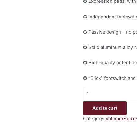
✪ Expression pedal with
✪ Independent footswitc
✪ Passive design – no 
✪ Solid aluminum alloy 
✪ High-quality potentiom
✪ “Click” footswitch and
Add to cart
Category:
Volume/Expres