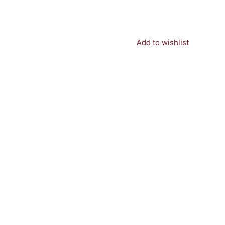
Add to wishlist