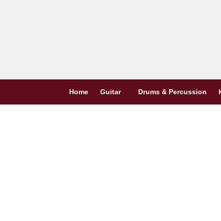
Skip
to
content
Home
Guitar
Drums & Percussion