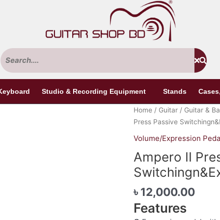
Keyboard
Studio & Recording Equipment
Stands
Cases
Ampero
Home
/
Guitar
/
Guitar & Ba
II
Press Passive Switchingn&
Press
Volume/Expression Peda
Passive
Ampero II Pre
Switchingn&Expression
Pedal
Switchingn&Ex
quantity
৳
12,000.00
Features