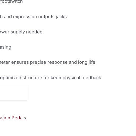
 footswitch
h and expression outputs jacks
power supply needed
casing
eter ensures precise response and long life
 optimized structure for keen physical feedback
sion Pedals