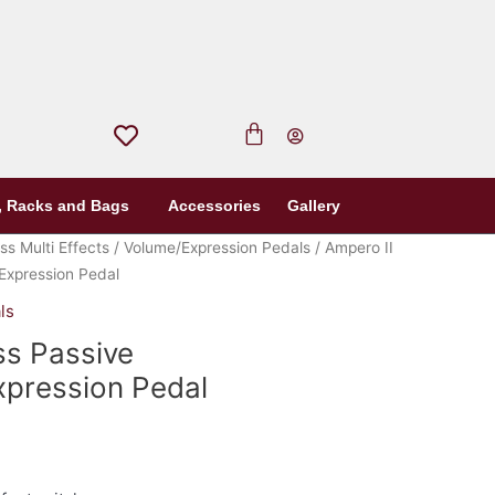
, Racks and Bags
Accessories
Gallery
ss Multi Effects
/
Volume/Expression Pedals
/ Ampero II
Expression Pedal
ls
ss Passive
pression Pedal