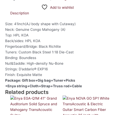
Add to wishlist
Description
Size: 41inch(AJ body shape with Cutaway)
Neck: Genuine Congo Mahogany (A)
Top: HPL KOA
Back/sides: HPL KOA
Fingerboard/Bridge: Black Richlite
Tuners: Custom Black Steel 1:18 Die-Cast
Binding: Boundless
Nut&Saddle: High-density Nu-Bone
Strings: D’addario® EXP16
Finish: Exquisite Matte
Package: Gift box+Gig bag+Tuner+Picks
+Enya string+Cloth+Strap+Truss rod+Cable
Related products