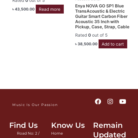
Rated
0
out of 5
Enya NOVA GO SP1 Blue
Read more
৳
43,500.00
TransAcoustic & Electric
Guitar Smart Carbon Fiber
Acoustic 35 Inch with
Pickup, Case, Strap, Cable
Rated
0
out of 5
Add to cart
৳
38,500.00
F
I
Y
a
n
o
Music Is Our Passion
c
s
u
e
t
t
b
a
u
Find Us
Know Us
Remain
o
g
b
Updated
Road No: 2 /
Home
o
r
e