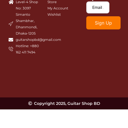
Level-4 Shop
Store
k
a
m
No: 3097
My Account
Simanto
Wishlist
Shambhar,
Sign Up
Dhanmondi,
Dhaka-1205
guitarshopbd@gmail.com
Hotline: +880
162 411 7494
Copyright 2025, Guitar Shop BD