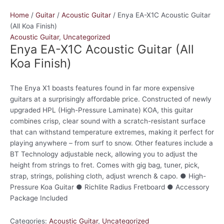
Home
/
Guitar
/
Acoustic Guitar
/ Enya EA-X1C Acoustic Guitar
(All Koa Finish)
Acoustic Guitar
,
Uncategorized
Enya EA-X1C Acoustic Guitar (All
Koa Finish)
The Enya X1 boasts features found in far more expensive
guitars at a surprisingly affordable price. Constructed of newly
upgraded HPL (High-Pressure Laminate) KOA, this guitar
combines crisp, clear sound with a scratch-resistant surface
that can withstand temperature extremes, making it perfect for
playing anywhere – from surf to snow. Other features include a
BT Technology adjustable neck, allowing you to adjust the
height from strings to fret. Comes with gig bag, tuner, pick,
strap, strings, polishing cloth, adjust wrench & capo. ● High-
Pressure Koa Guitar ● Richlite Radius Fretboard ● Accessory
Package Included
Categories:
Acoustic Guitar
,
Uncategorized