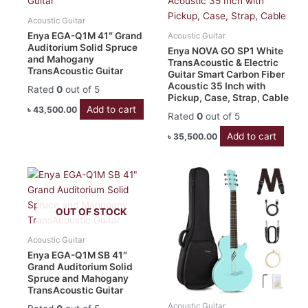
Acoustic Guitar
Enya EGA-Q1M 41″ Grand
Acoustic Guitar
Auditorium Solid Spruce
Enya NOVA GO SP1 White
and Mahogany
TransAcoustic & Electric
TransAcoustic Guitar
Guitar Smart Carbon Fiber
Acoustic 35 Inch with
Rated
0
out of 5
Pickup, Case, Strap, Cable
Add to cart
৳
43,500.00
Rated
0
out of 5
Add to cart
৳
35,500.00
OUT OF STOCK
Acoustic Guitar
Enya EGA-Q1M SB 41″
Grand Auditorium Solid
Spruce and Mahogany
TransAcoustic Guitar
Acoustic Guitar