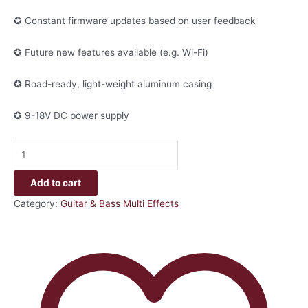
✪ Constant firmware updates based on user feedback
✪ Future new features available (e.g. Wi-Fi)
✪ Road-ready, light-weight aluminum casing
✪ 9-18V DC power supply
Add to cart
Category:
Guitar & Bass Multi Effects