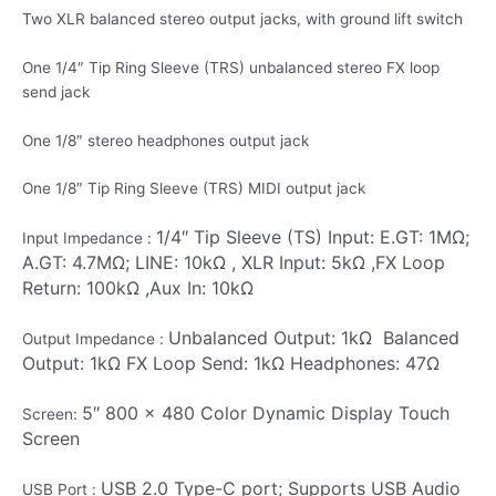
Two XLR balanced stereo output jacks, with ground lift switch
One 1/4″ Tip Ring Sleeve (TRS) unbalanced stereo FX loop
send jack
One 1/8″ stereo headphones output jack
One 1/8″ Tip Ring Sleeve (TRS) MIDI output jack
1/4″ Tip Sleeve (TS) Input: E.GT: 1MΩ;
Input Impedance :
A.GT: 4.7MΩ; LINE: 10kΩ ,
XLR Input: 5kΩ ,
FX Loop
Return: 100kΩ ,
Aux In: 10kΩ
Unbalanced Output: 1kΩ
Balanced
Output Impedance :
Output: 1kΩ
FX Loop Send: 1kΩ
Headphones: 47Ω
5″ 800 x 480 Color Dynamic Display Touch
Screen:
Screen
USB 2.0 Type-C port; Supports USB Audio
USB Port :