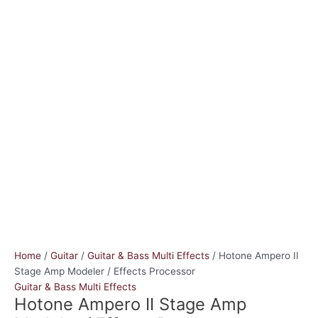
Home
/
Guitar
/
Guitar & Bass Multi Effects
/ Hotone Ampero II
Stage Amp Modeler / Effects Processor
Guitar & Bass Multi Effects
Hotone Ampero II Stage Amp