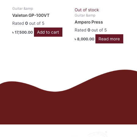
Guitar &amp
Out of stock
Valeton GP-100VT
Guitar &amp
Ampero Press
Rated
0
out of 5
Rated
0
out of 5
Add to cart
৳
17,500.00
Read more
৳
8,000.00