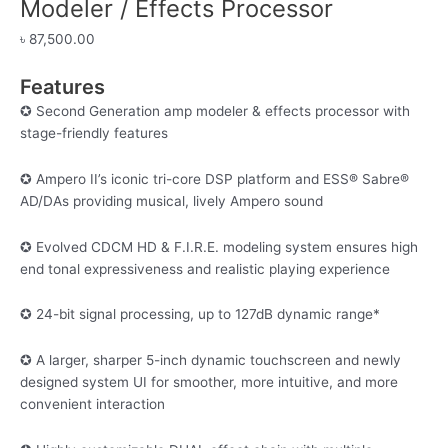
Modeler / Effects Processor
৳
87,500.00
Features
✪ Second Generation amp modeler & effects processor with
stage-friendly features
✪ Ampero II’s iconic tri-core DSP platform and ESS® Sabre®
AD/DAs providing musical, lively Ampero sound
✪ Evolved CDCM HD & F.I.R.E. modeling system ensures high
end tonal expressiveness and realistic playing experience
✪ 24-bit signal processing, up to 127dB dynamic range*
✪ A larger, sharper 5-inch dynamic touchscreen and newly
designed system UI for smoother, more intuitive, and more
convenient interaction