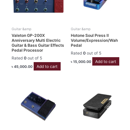
Guitar &amp
Guitar &amp
Valeton GP-200X
Hotone Soul Press II
Anniversary Multi Electric
Volume/Expression/Wah
Guitar & Bass Guitar Effects
Pedal
Pedal Processor
Rated
0
out of 5
Rated
0
out of 5
Add to cart
৳
15,000.00
Add to cart
৳
45,000.00