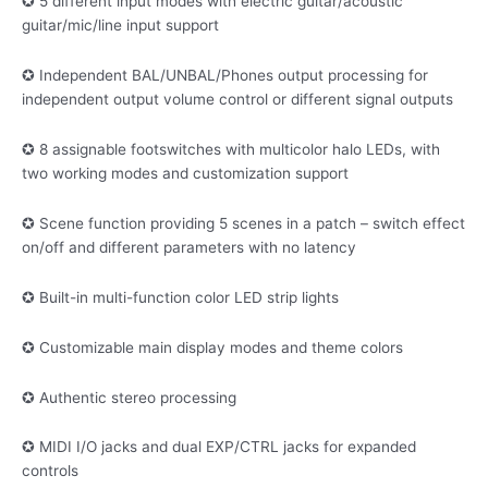
✪ 5 different input modes with electric guitar/acoustic
guitar/mic/line input support
✪ Independent BAL/UNBAL/Phones output processing for
independent output volume control or different signal outputs
✪ 8 assignable footswitches with multicolor halo LEDs, with
two working modes and customization support
✪ Scene function providing 5 scenes in a patch – switch effect
on/off and different parameters with no latency
✪ Built-in multi-function color LED strip lights
✪ Customizable main display modes and theme colors
✪ Authentic stereo processing
✪ MIDI I/O jacks and dual EXP/CTRL jacks for expanded
controls