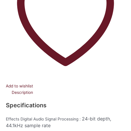
Add to wishlist
Description
Specifications
24-bit depth,
Effects Digital Audio Signal Processing :
44.1kHz sample rate