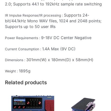
2.0; Supports 44.1 to 192kHz sample rate switching
Supports 24-
IR Impulse Response/IR processing :
bit/44.1kHz Mono WAV files, 1024 and 2048 points;
Supports up to 50 user IRs
9-18V DC Center Negative
Power Requirements :
1.4A Max (9V DC)
Current Consumption :
301mm(W) x 180mm(D) x 58mm(H)
Dimensions :
1895g
Weight :
Related products