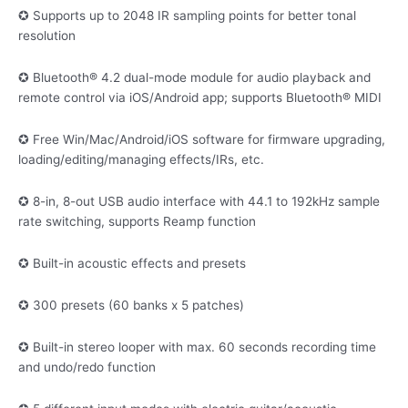
✪ Supports up to 2048 IR sampling points for better tonal
resolution
✪ Bluetooth® 4.2 dual-mode module for audio playback and
remote control via iOS/Android app; supports Bluetooth® MIDI
✪ Free Win/Mac/Android/iOS software for firmware upgrading,
loading/editing/managing effects/IRs, etc.
✪ 8-in, 8-out USB audio interface with 44.1 to 192kHz sample
rate switching, supports Reamp function
✪ Built-in acoustic effects and presets
✪ 300 presets (60 banks x 5 patches)
✪ Built-in stereo looper with max. 60 seconds recording time
and undo/redo function