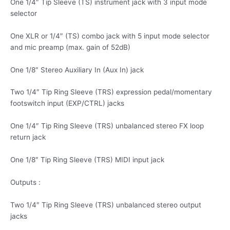
One 1/4″ Tip Sleeve (TS) instrument jack with 3 input mode
selector
One XLR or 1/4″ (TS) combo jack with 5 input mode selector
and mic preamp (max. gain of 52dB)
One 1/8″ Stereo Auxiliary In (Aux In) jack
Two 1/4″ Tip Ring Sleeve (TRS) expression pedal/momentary
footswitch input (EXP/CTRL) jacks
One 1/4″ Tip Ring Sleeve (TRS) unbalanced stereo FX loop
return jack
One 1/8″ Tip Ring Sleeve (TRS) MIDI input jack
Outputs :
Two 1/4″ Tip Ring Sleeve (TRS) unbalanced stereo output
jacks