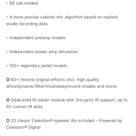
– 68 cab models
– A more precise cabinet-mic algorithm based on realistic
studio recording data
– Independent preamp models
– Independent power amp simulation
– 100+ legendary pedal models
✪ 60+ Hotone original effects (incl. high quality
drive/dynamic/filter/mod/delay/reverb models and more)
✪ Dedicated IR loader module with 3rd party IR support, up to
50 custom IR slots
✪ 20 classic Celestion® speaker IRs included – Powered by
Celestion® Digital