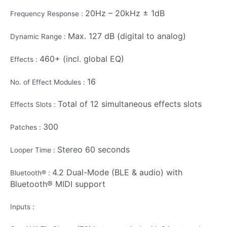
20Hz – 20kHz ± 1dB
Frequency Response :
Max. 127 dB (digital to analog)
Dynamic Range :
460+ (incl. global EQ)
Effects :
16
No. of Effect Modules :
Total of 12 simultaneous effects slots
Effects Slots :
300
Patches :
Stereo 60 seconds
Looper Time :
4.2 Dual-Mode (BLE & audio) with
Bluetooth® :
Bluetooth® MIDI support
Inputs :