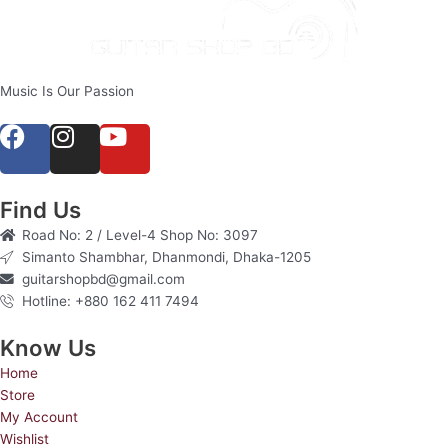
Music Is Our Passion
F
I
Y
a
n
o
c
s
u
e
t
t
Find Us
b
a
u
Road No: 2 / Level-4 Shop No: 3097
o
g
b
Simanto Shambhar, Dhanmondi, Dhaka-1205
o
r
e
guitarshopbd@gmail.com
Hotline: +880 162 411 7494
k
a
m
Know Us
Home
Store
My Account
Wishlist