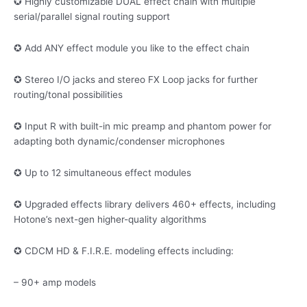
✪ Highly customizable DUAL effect chain with multiple
serial/parallel signal routing support
✪ Add ANY effect module you like to the effect chain
✪ Stereo I/O jacks and stereo FX Loop jacks for further
routing/tonal possibilities
✪ Input R with built-in mic preamp and phantom power for
adapting both dynamic/condenser microphones
✪ Up to 12 simultaneous effect modules
✪ Upgraded effects library delivers 460+ effects, including
Hotone’s next-gen higher-quality algorithms
✪ CDCM HD & F.I.R.E. modeling effects including:
– 90+ amp models