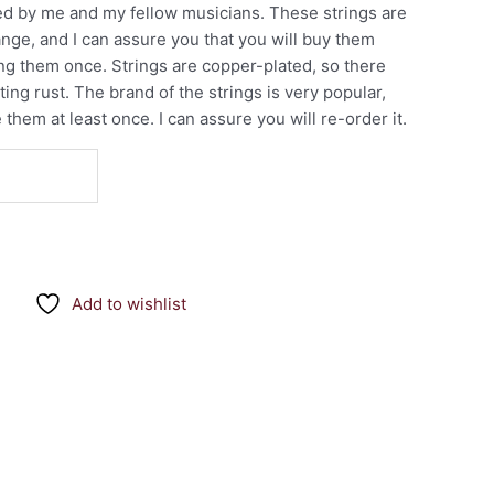
sted by me and my fellow musicians. These strings are
range, and I can assure you that you will buy them
ing them once. Strings are copper-plated, so there
ing rust. The brand of the strings is very popular,
hem at least once. I can assure you will re-order it.
Add to wishlist