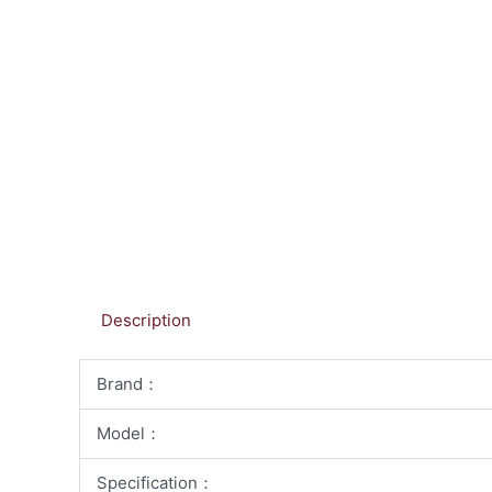
Description
Brand：
Model：
Specification：