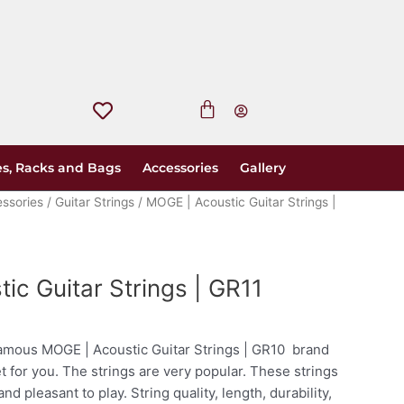
s, Racks and Bags
Accessories
Gallery
essories
/
Guitar Strings
/ MOGE | Acoustic Guitar Strings |
ic Guitar Strings | GR11
amous MOGE | Acoustic Guitar Strings | GR10 brand
et for you. The strings are very popular. These strings
and pleasant to play. String quality, length, durability,