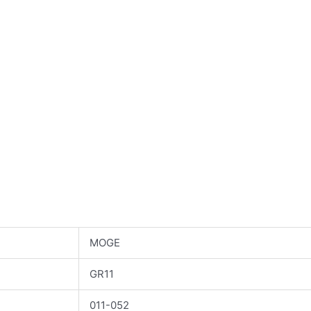
MOGE
GR11
011-052