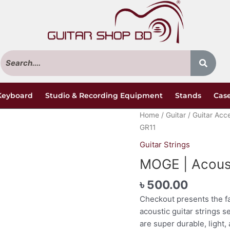
Keyboard
Studio & Recording Equipment
Stands
Case
MOGE
Home
/
Guitar
/
Guitar Acc
|
GR11
Acoustic
Guitar Strings
Guitar
MOGE | Acoust
Strings
|
৳
500.00
GR11
Checkout presents the f
quantity
acoustic guitar strings s
are super durable, light, 