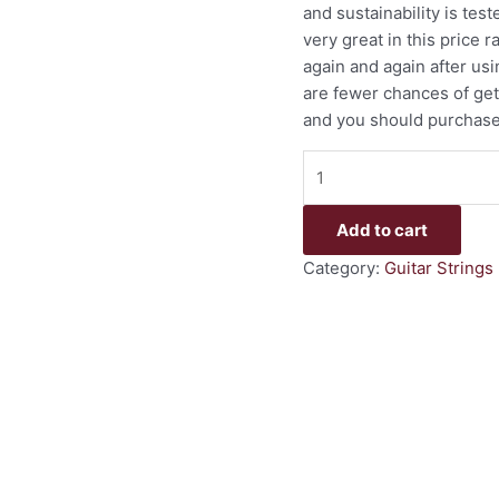
and sustainability is te
very great in this price 
again and again after us
are fewer chances of gett
and you should purchase t
Add to cart
Category:
Guitar Strings