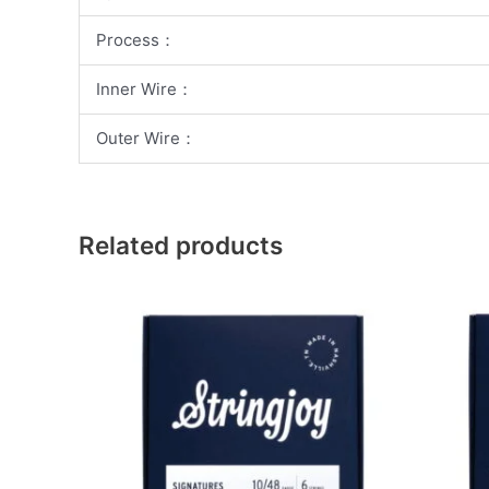
Process：
Inner Wire：
Outer Wire：
Related products