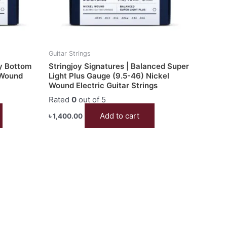
Guitar Strings
vy Bottom
Stringjoy Signatures | Balanced Super
 Wound
Light Plus Gauge (9.5-46) Nickel
Wound Electric Guitar Strings
Rated
0
out of 5
Add to cart
৳
1,400.00