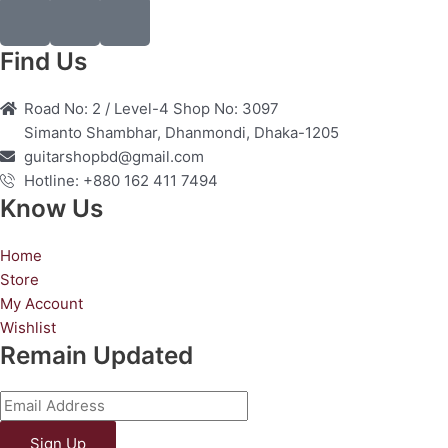
F
I
Y
a
n
o
c
s
u
Find Us
e
t
t
b
a
u
Road No: 2 / Level-4 Shop No: 3097
o
g
b
Simanto Shambhar, Dhanmondi, Dhaka-1205
o
r
e
guitarshopbd@gmail.com
k
a
Hotline: +880 162 411 7494
m
Know Us
Home
Store
My Account
Wishlist
Remain Updated
Sign Up