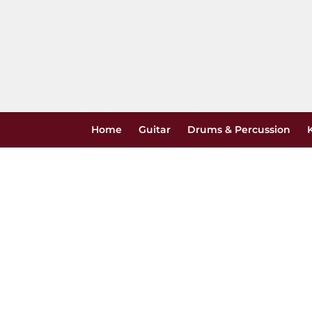
Skip
to
content
Home
Guitar
Drums & Percussion