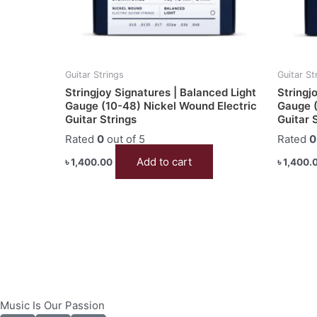
Guitar Strings
Guitar St
Stringjoy Signatures | Balanced Light
Stringj
Gauge (10-48) Nickel Wound Electric
Gauge (
Guitar Strings
Guitar 
Rated
0
out of 5
Rated
0
Add to cart
৳
1,400.00
৳
1,400.
Music Is Our Passion