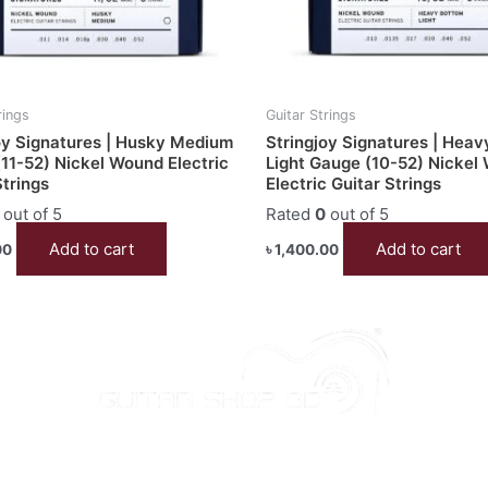
rings
Guitar Strings
oy Signatures | Husky Medium
Stringjoy Signatures | Hea
11-52) Nickel Wound Electric
Light Gauge (10-52) Nickel
Strings
Electric Guitar Strings
out of 5
Rated
0
out of 5
Add to cart
Add to cart
00
৳
1,400.00