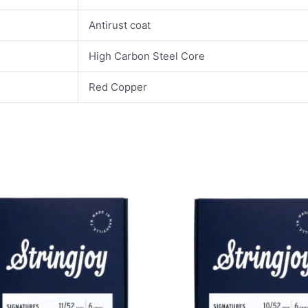
Antirust coat
High Carbon Steel Core
Red Copper