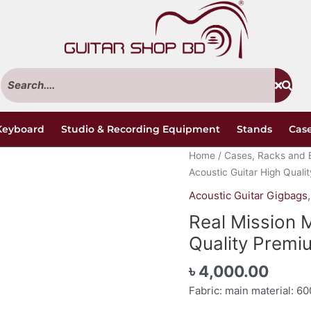
Keyboard
Studio & Recording Equipment
Stands
Case
Real
Home
/
Cases, Racks and 
Mission
Acoustic Guitar High Quali
Moss
Acoustic Guitar Gigbags
Acoustic
Real Mission 
Guitar
High
Quality Premi
Quality
৳
4,000.00
Premium
Gig
Fabric: main material: 60
Bag