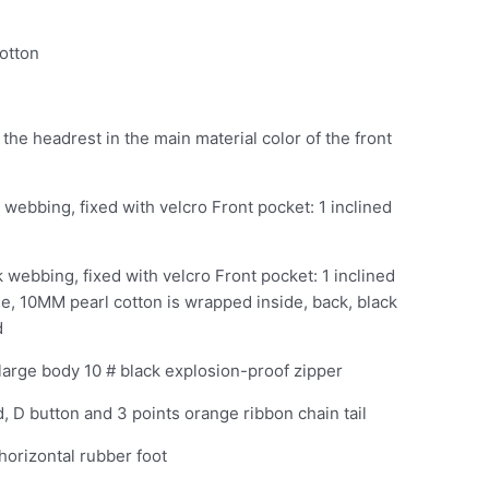
otton
 the headrest in the main material color of the front
ck webbing, fixed with velcro Front pocket: 1 inclined
ck webbing, fixed with velcro Front pocket: 1 inclined
le, 10MM pearl cotton is wrapped inside, back, black
d
 large body 10 # black explosion-proof zipper
d, D button and 3 points orange ribbon chain tail
horizontal rubber foot