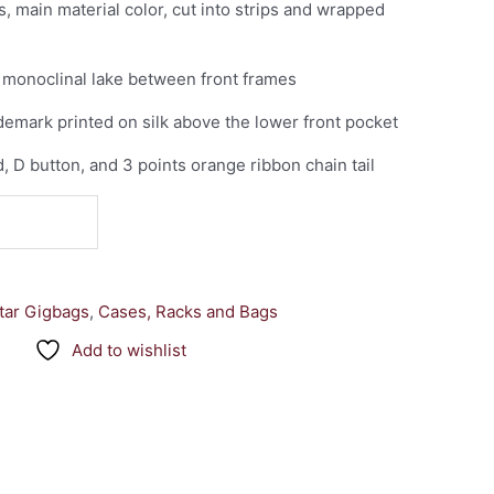
, main material color, cut into strips and wrapped
of monoclinal lake between front frames
emark printed on silk above the lower front pocket
d, D button, and 3 points orange ribbon chain tail
tar Gigbags
,
Cases, Racks and Bags
Add to wishlist