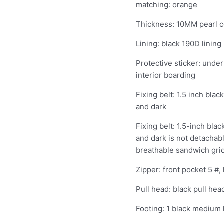
matching: orange
quantity
Thickness: 10MM pearl c
Lining: black 190D lining
Protective sticker: under
interior boarding
Fixing belt: 1.5 inch bla
and dark
Fixing belt: 1.5-inch bla
and dark is not detachab
breathable sandwich gri
Zipper: front pocket 5 #,
Pull head: black pull hea
Footing: 1 black medium 