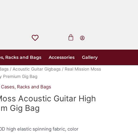
s, Racks and Bags
Accessories
Gallery
Bags
/
Acoustic Guitar Gigbags
/ Real Mission Moss
ty Premium Gig Bag
,
Cases, Racks and Bags
Moss Acoustic Guitar High
um Gig Bag
0D high elastic spinning fabric, color