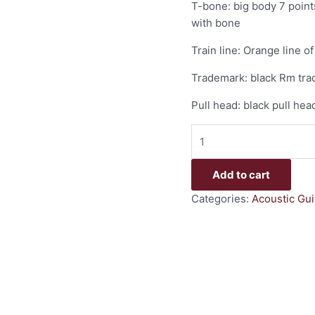
T-bone: big body 7 points
with bone
Train line: Orange line 
Trademark: black Rm trad
Pull head: black pull hea
Add to cart
Categories:
Acoustic Gui