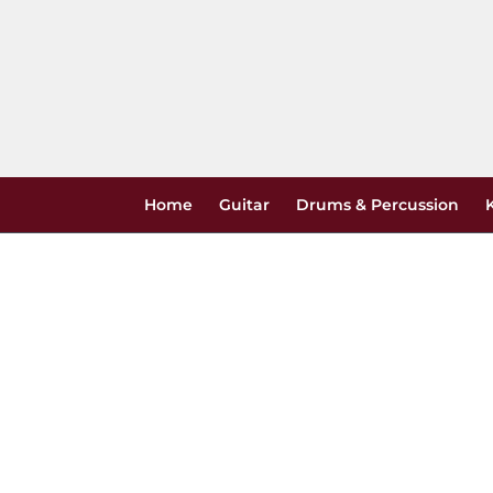
Skip
to
content
Home
Guitar
Drums & Percussion