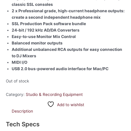
classic SSL consoles
2 x Professional grade, high-current headphone outputs:
create a second independent headphone mix
SSL Production Pack software bundle
24-bit / 192 kHz AD/DA Converters
Easy-to-use Monitor Mix Control
Balanced monitor outputs
Additional unbalanced RCA outputs for easy connection
to DJ Mixers
MIDI I/O
USB 2.0 bus-powered audio interface for Mac/PC
Out of stock
Category:
Studio & Recording Equipment
Add to wishlist
Description
Tech Specs