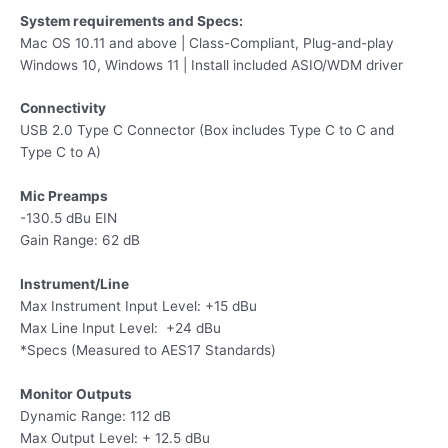
System requirements and Specs:
Mac OS 10.11 and above | Class-Compliant, Plug-and-play
Windows 10, Windows 11 | Install included ASIO/WDM driver
Connectivity
USB 2.0 Type C Connector (Box includes Type C to C and
Type C to A)
Mic Preamps
-130.5 dBu EIN
Gain Range: 62 dB
Instrument/Line
Max Instrument Input Level: +15 dBu
Max Line Input Level: +24 dBu
*Specs (Measured to AES17 Standards)
Monitor Outputs
Dynamic Range: 112 dB​
Max Output Level: + 12.5 dBu​