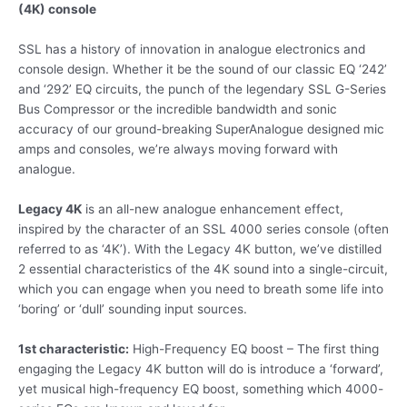
(4K) console
SSL has a history of innovation in analogue electronics and
console design. Whether it be the sound of our classic EQ ‘242’
and ‘292’ EQ circuits, the punch of the legendary SSL G-Series
Bus Compressor or the incredible bandwidth and sonic
accuracy of our ground-breaking SuperAnalogue designed mic
amps and consoles, we’re always moving forward with
analogue.
Legacy 4K
is an all-new analogue enhancement effect,
inspired by the character of an SSL 4000 series console (often
referred to as ‘4K’). With the Legacy 4K button, we’ve distilled
2 essential characteristics of the 4K sound into a single-circuit,
which you can engage when you need to breath some life into
‘boring’ or ‘dull’ sounding input sources.
1st characteristic:
High-Frequency EQ boost – The first thing
engaging the Legacy 4K button will do is introduce a ‘forward’,
yet musical high-frequency EQ boost, something which 4000-