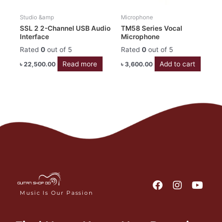
Studio &amp
Microphone
SSL 2 2-Channel USB Audio
TM58 Series Vocal
Interface
Microphone
Rated
0
out of 5
Rated
0
out of 5
Read more
Add to cart
৳
22,500.00
৳
3,600.00
F
I
Y
a
n
o
Music Is Our Passion
c
s
u
e
t
t
b
a
u