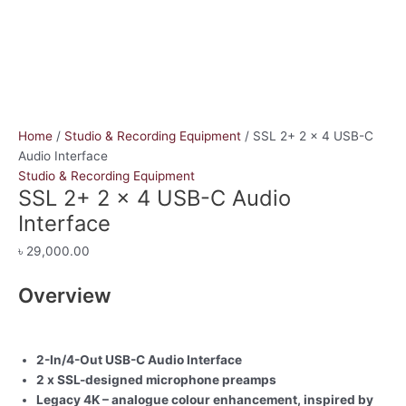
Home
/
Studio & Recording Equipment
/ SSL 2+ 2 x 4 USB-C
Audio Interface
Studio & Recording Equipment
SSL 2+ 2 x 4 USB-C Audio
Interface
৳
29,000.00
Overview
2-In/4-Out USB-C Audio Interface
2 x SSL-designed microphone preamps
Legacy 4K – analogue colour enhancement, inspired by