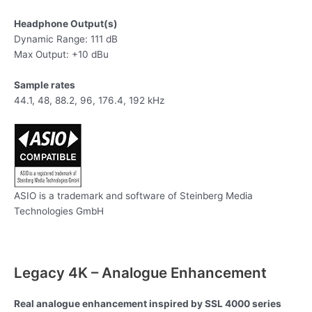
Headphone Output(s)
Dynamic Range: 111 dB
Max Output: +10 dBu
Sample rates​
44.1, 48, 88.2, 96, 176.4, 192 kHz
ASIO is a trademark and software of Steinberg Media
Technologies GmbH
Legacy 4K – Analogue Enhancement
Real analogue enhancement inspired by SSL 4000 series