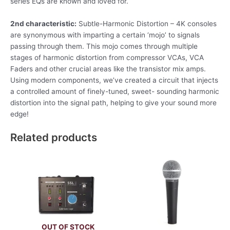
series EQs are known and loved for.
2nd characteristic:
Subtle-Harmonic Distortion – 4K consoles
are synonymous with imparting a certain ‘mojo’ to signals
passing through them. This mojo comes through multiple
stages of harmonic distortion from compressor VCAs, VCA
Faders and other crucial areas like the transistor mix amps.
Using modern components, we’ve created a circuit that injects
a controlled amount of finely-tuned, sweet- sounding harmonic
distortion into the signal path, helping to give your sound more
edge!
Related products
OUT OF STOCK