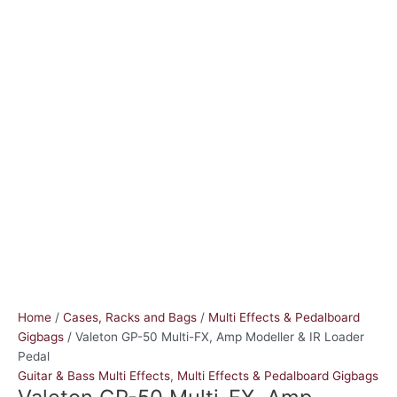
Home
/
Cases, Racks and Bags
/
Multi Effects & Pedalboard
Gigbags
/ Valeton GP-50 Multi-FX, Amp Modeller & IR Loader
Pedal
Guitar & Bass Multi Effects
,
Multi Effects & Pedalboard Gigbags