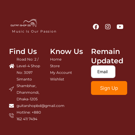
F
I
Y
a
n
o
Music Is Our Passion
c
s
u
e
t
t
b
a
u
Find Us
Know Us
Remain
o
g
b
o
r
e
Updated
Road No: 2 /
Home
k
a
Level-4 Shop
Store
m
No: 3097
My Account
Simanto
Wishlist
Shambhar,
Sign Up
Dhanmondi,
Dhaka-1205
guitarshopbd@gmail.com
Hotline: +880
162 411 7494