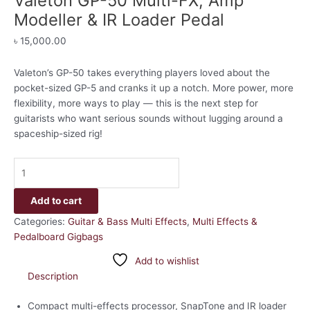
Valeton GP-50 Multi-FX, Amp
Modeller & IR Loader Pedal
৳
15,000.00
Valeton’s GP-50 takes everything players loved about the
pocket-sized GP-5 and cranks it up a notch. More power, more
flexibility, more ways to play — this is the next step for
guitarists who want serious sounds without lugging around a
spaceship-sized rig!
Add to cart
Categories:
Guitar & Bass Multi Effects
,
Multi Effects &
Pedalboard Gigbags
Add to wishlist
Description
Compact multi-effects processor, SnapTone and IR loader