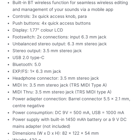
Built-in BT wireless function for seamless wireless editing
and management of your sounds via a mobile app
Controls: 3x quick access knob, para
Push buttons: 4x quick access buttons
Display: 1.77″ colour LCD
Footswitch: 2x connections: input 6.3 mm jack
Unbalanced stereo output: 6.3 mm stereo jack
Stereo output: 3.5 mm stereo jack
USB 2.0 type-C
Bluetooth: 5.0
EXP/FS: 1x 6.3 mm jack
Headphone connector: 3.5 mm stereo jack
MIDI In: 3.5 mm stereo jack (TRS MIDI Type A)
MIDI Thru: 3.5 mm stereo jack (TRS MIDI type A)
Power adapter connection: Barrel connector 5.5 x 2.1 mm,
centre negative
Power consumption: DC 9V = 500 mA, USB = 1000 mA
Power supply with built-in 1450 mAh battery or a 9 V DC
mains adapter (not included)
Dimensions (W x D x H): 82 x 122 x 54 mm
Weight: 430 g