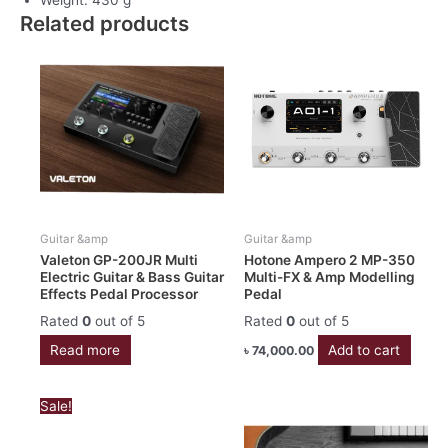
Related products
Guitar &amp
Guitar &amp
Valeton GP-200JR Multi
Hotone Ampero 2 MP-350
Electric Guitar & Bass Guitar
Multi-FX & Amp Modelling
Effects Pedal Processor
Pedal
Rated
0
out of 5
Rated
0
out of 5
Read more
Add to cart
৳
74,000.00
Original
Current
Sale!
price
price
was:
is: