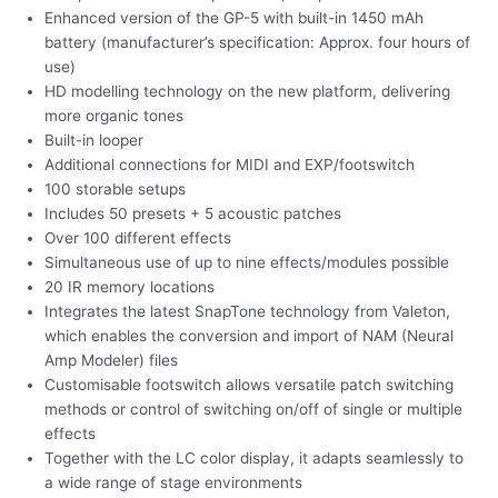
Enhanced version of the GP-5 with built-in 1450 mAh
battery (manufacturer’s specification: Approx. four hours of
use)
HD modelling technology on the new platform, delivering
more organic tones
Built-in looper
Additional connections for MIDI and EXP/footswitch
100 storable setups
Includes 50 presets + 5 acoustic patches
Over 100 different effects
Simultaneous use of up to nine effects/modules possible
20 IR memory locations
Integrates the latest SnapTone technology from Valeton,
which enables the conversion and import of NAM (Neural
Amp Modeler) files
Customisable footswitch allows versatile patch switching
methods or control of switching on/off of single or multiple
effects
Together with the LC color display, it adapts seamlessly to
a wide range of stage environments