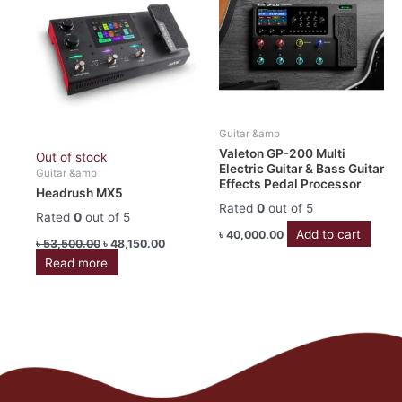
৳ 53,500.00.
৳ 48,150.00.
Guitar &amp
Valeton GP-200 Multi
Out of stock
Electric Guitar & Bass Guitar
Guitar &amp
Effects Pedal Processor
Headrush MX5
Rated
0
out of 5
Rated
0
out of 5
Add to cart
৳
40,000.00
৳
53,500.00
৳
48,150.00
Read more