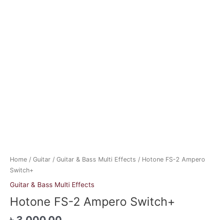
Home
/
Guitar
/
Guitar & Bass Multi Effects
/ Hotone FS-2 Ampero
Switch+
Guitar & Bass Multi Effects
Hotone FS-2 Ampero Switch+
৳
3,000.00