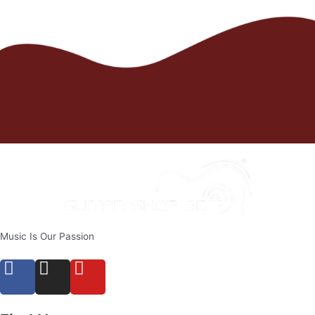
Music Is Our Passion
F
I
Y
a
n
o
c
s
u