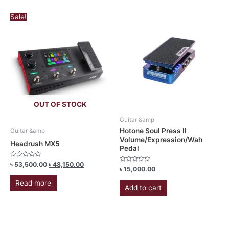
Original
Current
Sale!
price
price
was:
is:
৳ 53,500.00.
৳ 48,150.00.
OUT OF STOCK
Guitar &amp
Hotone Soul Press II
Guitar &amp
Volume/Expression/Wah
Headrush MX5
Pedal
Rated
৳
53,500.00
৳
48,150.00
Rated
৳
15,000.00
0
0
out
out
of
Read more
of
5
Add to cart
5