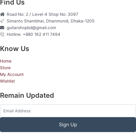
e
t
t
Find Us
b
a
u
Road No: 2 / Level-4 Shop No: 3097
o
g
b
Simanto Shambhar, Dhanmondi, Dhaka-1205
o
r
e
guitarshopbd@gmail.com
k
a
Hotline: +880 162 411 7494
m
Know Us
Home
Store
My Account
Wishlist
Remain Updated
Sign Up