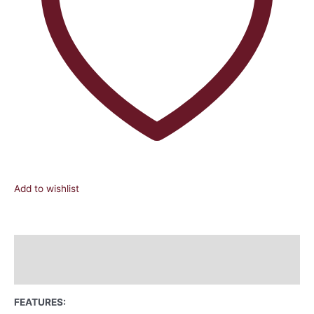
Add to wishlist
Description
Reviews (0)
FEATURES: