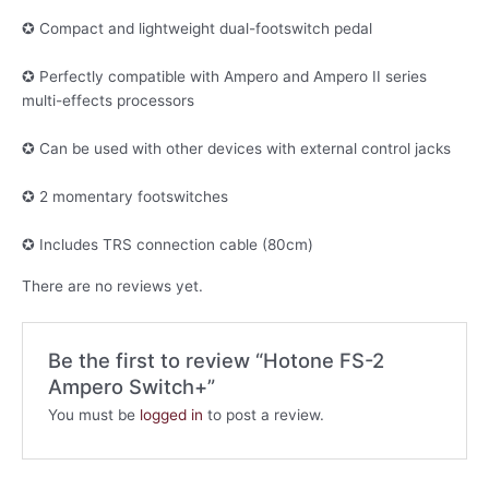
✪ Compact and lightweight dual-footswitch pedal
✪ Perfectly compatible with Ampero and Ampero II series
multi-effects processors
✪ Can be used with other devices with external control jacks
✪ 2 momentary footswitches
✪ Includes TRS connection cable (80cm)
There are no reviews yet.
Be the first to review “Hotone FS-2
Ampero Switch+”
You must be
logged in
to post a review.