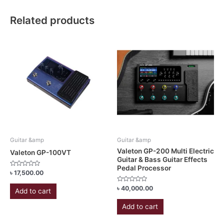
Related products
Guitar &amp
Guitar &amp
Valeton GP-200 Multi Electric
Valeton GP-100VT
Guitar & Bass Guitar Effects
Pedal Processor
Rated
৳
17,500.00
0
out
Rated
৳
40,000.00
of
Add to cart
0
5
out
of
Add to cart
5