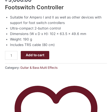
Footswitch Controller
Suitable for Ampero I and II as well as other devices with
support for foot switch controllers
Ultra-compact 2-button control
Dimensions (W x D x H): 102 x 63.5 x 49.6 mm
Weight: 190 g
Includes TRS cable (80 cm)
Add to cart
Category:
Guitar & Bass Multi Effects