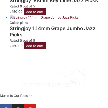
Stringjoy .88mm Key Lime Jazz Picks
Rated
0
out of 5
৳
150.00
Add to cart
Guitar picks
Stringjoy 1.14mm Grape Jumbo Jazz
Picks
Rated
0
out of 5
৳
150.00
Add to cart
Music Is Our Passion
F
I
Y