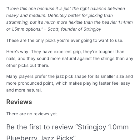
“I love this one because it is just the right balance between
heavy and medium. Definitely better for picking than
strumming, but it’s much more flexible than the heavier 1.14mm
or 1.5mm options.” – Scott, founder of Stringjoy
These are the only picks you’re ever going to want to use.
Here’s why: They have excellent grip, they’re tougher than
nails, and they sound more natural against the strings than any
other picks out there.
Many players prefer the jazz pick shape for its smaller size and
more pronounced point, which makes playing faster feel easy
and more natural.
Reviews
There are no reviews yet.
Be the first to review “Stringjoy 1.0mm
Blueberry Jazz Picks”