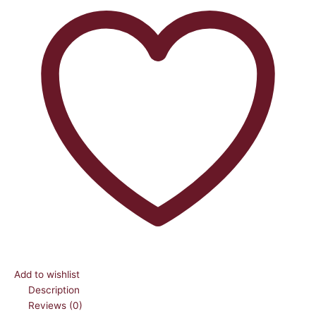
Add to wishlist
Description
Reviews (0)