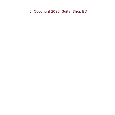
Copyright 2025, Guitar Shop BD