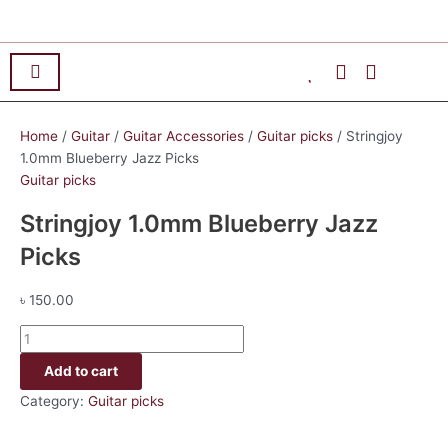
Skip
Stringjoy
to
1.0mm
content
Blueberry
Jazz
Picks
quantity
Home
/
Guitar
/
Guitar Accessories
/
Guitar picks
/ Stringjoy
1.0mm Blueberry Jazz Picks
Guitar picks
Stringjoy 1.0mm Blueberry Jazz
Picks
৳
150.00
Add to cart
Category:
Guitar picks