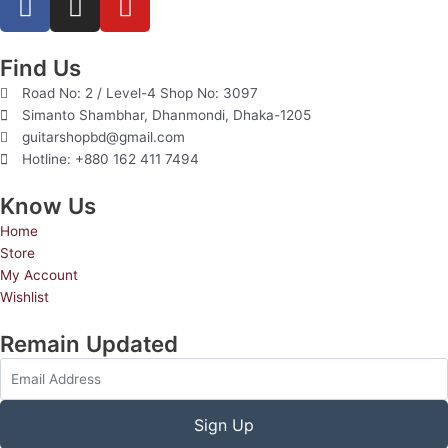
a
n
o
c
s
u
e
t
t
Find Us
b
a
u
Road No: 2 / Level-4 Shop No: 3097
o
g
b
Simanto Shambhar, Dhanmondi, Dhaka-1205
o
r
e
guitarshopbd@gmail.com
Hotline: +880 162 411 7494
k
a
m
Know Us
Home
Store
My Account
Wishlist
Remain Updated
Sign Up