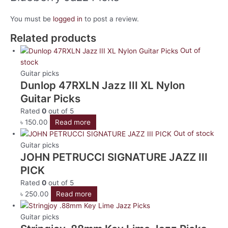
You must be
logged in
to post a review.
Related products
Out of
stock
Guitar picks
Dunlop 47RXLN Jazz III XL Nylon
Guitar Picks
Rated
0
out of 5
৳
150.00
Read more
Out of stock
Guitar picks
JOHN PETRUCCI SIGNATURE JAZZ III
PICK
Rated
0
out of 5
৳
250.00
Read more
Guitar picks